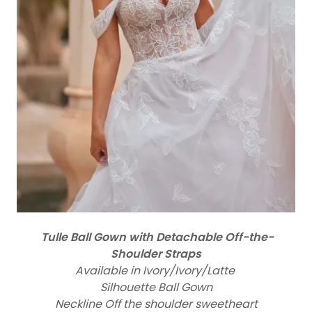
Tulle Ball Gown with Detachable Off-the-
Shoulder Straps
Available in Ivory/Ivory/Latte
Silhouette Ball Gown
Neckline Off the shoulder sweetheart