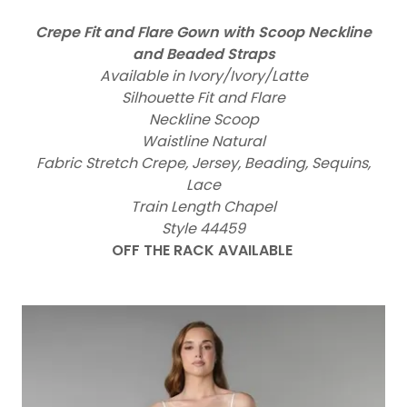
Crepe Fit and Flare Gown with Scoop Neckline
and Beaded Straps
Available in Ivory/Ivory/Latte
Silhouette Fit and Flare
Neckline Scoop
Waistline Natural
Fabric Stretch Crepe, Jersey, Beading, Sequins,
Lace
Train Length Chapel
Style 44459
OFF THE RACK AVAILABLE