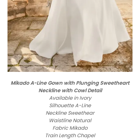
Mikado A-Line Gown with Plunging Sweetheart
Neckline with Cowl Detail
Available in Ivory
Silhouette A-Line
Neckline Sweethear
Waistline Natural
Fabric Mikado
Train Length Chapel