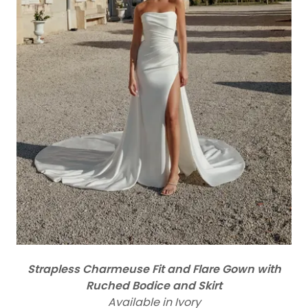
Strapless Charmeuse Fit and Flare Gown with
Ruched Bodice and Skirt
Available in Ivory