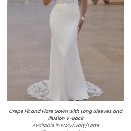
Crepe Fit and Flare Gown with Long Sleeves and
Illusion V-Back
Available in Ivory/Ivory/Latte