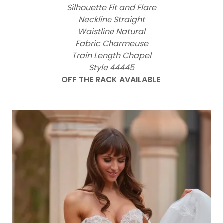
Silhouette Fit and Flare
Neckline Straight
Waistline Natural
Fabric Charmeuse
Train Length Chapel
Style 44445
OFF THE RACK AVAILABLE