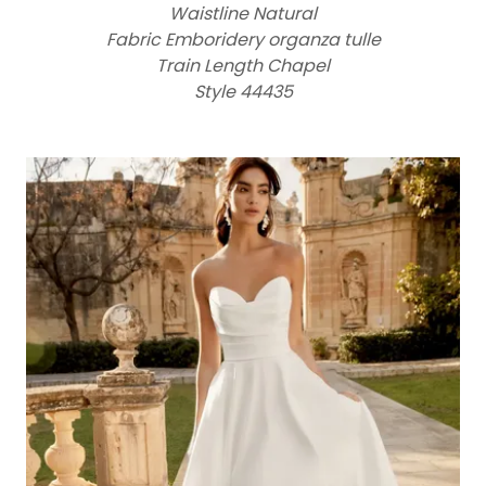
Waistline Natural
Fabric Emboridery organza tulle
Train Length Chapel
Style 44435