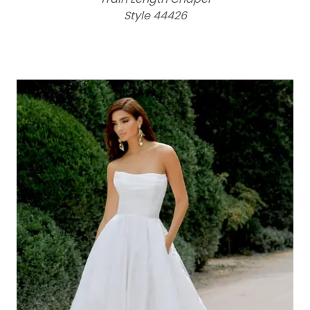
Style 44426