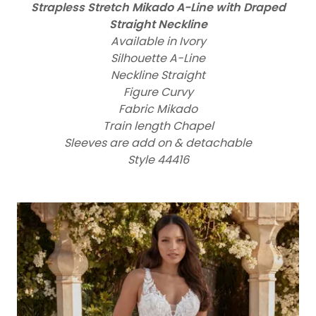
Strapless Stretch Mikado A-Line with Draped
Straight Neckline
Available in Ivory
Silhouette A-Line
Neckline Straight
Figure Curvy
Fabric Mikado
Train length Chapel
Sleeves are add on & detachable
Style 44416