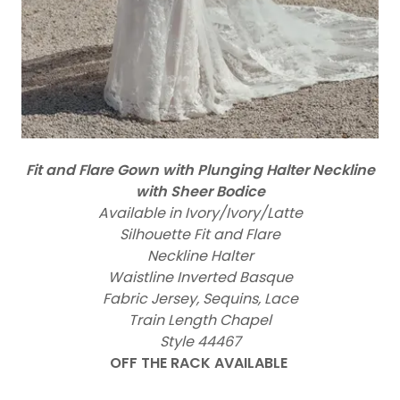
Fit and Flare Gown with Plunging Halter Neckline
with Sheer Bodice
Available in Ivory/Ivory/Latte
Silhouette Fit and Flare
Neckline Halter
Waistline Inverted Basque
Fabric Jersey, Sequins, Lace
Train Length Chapel
Style 44467
OFF THE RACK AVAILABLE