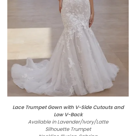
Lace Trumpet Gown with V-Side Cutouts and
Low V-Back
Available in Lavender/Ivory/Latte
Silhouette Trumpet