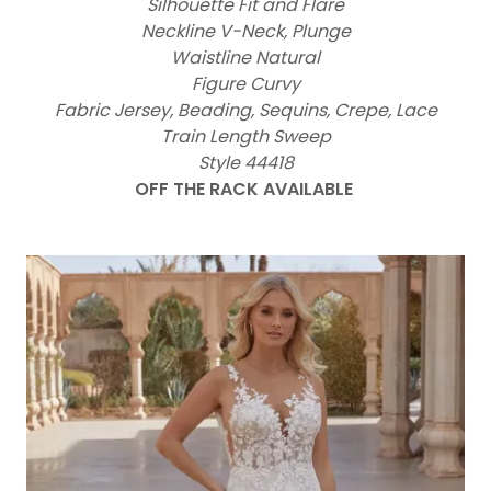
Silhouette Fit and Flare
Neckline V-Neck, Plunge
Waistline Natural
Figure Curvy
Fabric Jersey, Beading, Sequins, Crepe, Lace
Train Length Sweep
Style 44418
OFF THE RACK AVAILABLE