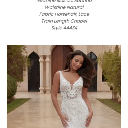
Neckline Illusion, Sabrina
Waistline Natural
Fabric Horsehair, Lace
Train Length Chapel
Style 44434