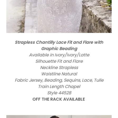
Strapless Chantilly Lace Fit and Flare with
Graphic Beading
Available in Ivory/Ivory/Latte
Silhouette Fit and Flare
Neckline Strapless
Waistline Natural
Fabric Jersey, Beading, Sequins, Lace, Tulle
Train Length Chapel
Style 44528
OFF THE RACK AVAILABLE