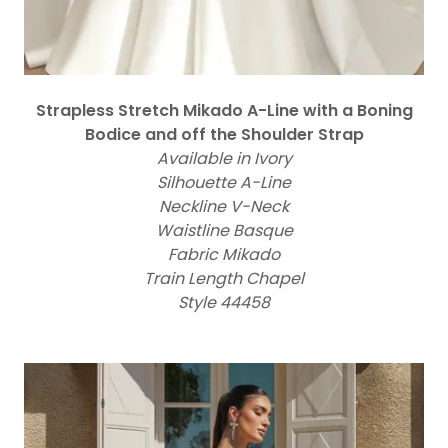
Strapless Stretch Mikado A-Line with a Boning
Bodice and off the Shoulder Strap
Available in Ivory
Silhouette A-Line
Neckline V-Neck
Waistline Basque
Fabric Mikado
Train Length Chapel
Style 44458