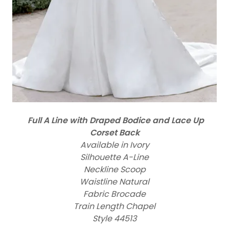
Full A Line with Draped Bodice and Lace Up
Corset Back
Available in Ivory
Silhouette A-Line
Neckline Scoop
Waistline Natural
Fabric Brocade
Train Length Chapel
Style 44513