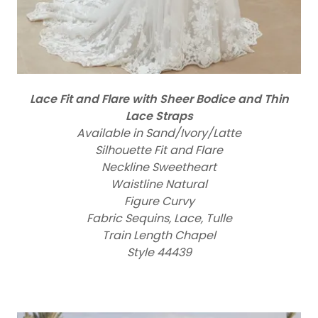
Lace Fit and Flare with Sheer Bodice and Thin
Lace Straps
Available in Sand/Ivory/Latte
Silhouette Fit and Flare
Neckline Sweetheart
Waistline Natural
Figure Curvy
Fabric Sequins, Lace, Tulle
Train Length Chapel
Style 44439