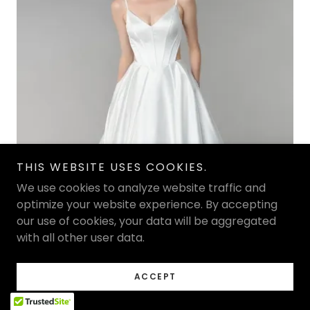
THIS WEBSITE USES COOKIES.
We use cookies to analyze website traffic and
optimize your website experience. By accepting
our use of cookies, your data will be aggregated
with all other user data.
ACCEPT