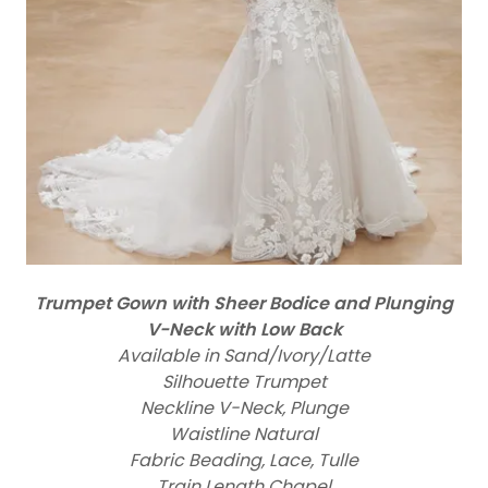
Trumpet Gown with Sheer Bodice and Plunging
V-Neck with Low Back
Available in Sand/Ivory/Latte
Silhouette Trumpet
Neckline V-Neck, Plunge
Waistline Natural
Fabric Beading, Lace, Tulle
Train Length Chapel