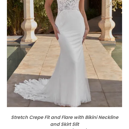
Stretch Crepe Fit and Flare with Bikini Neckline
and Skirt Slit