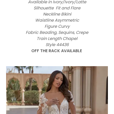
Available in Ivory/Ivory/Latte
Silhouette Fit and Flare
Neckline Bikini
Waistline Asymmetric
Figure Curvy
Fabric Beading, Sequins, Crepe
Train Length Chapel
Style 44436
OFF THE RACK AVAILABLE