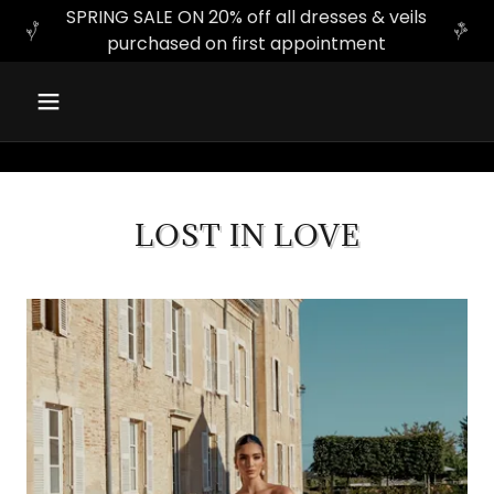
SPRING SALE ON 20% off all dresses & veils
purchased on first appointment
LOST IN LOVE