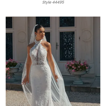
Style 44495