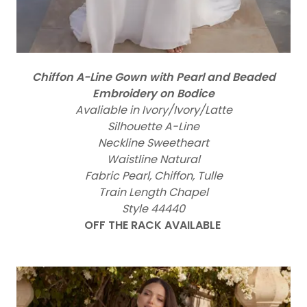
Chiffon A-Line Gown with Pearl and Beaded
Embroidery on Bodice
Avaliable in Ivory/Ivory/Latte
Silhouette A-Line
Neckline Sweetheart
Waistline Natural
Fabric Pearl, Chiffon, Tulle
Train Length Chapel
Style 44440
OFF THE RACK AVAILABLE