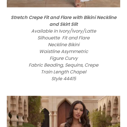
Stretch Crepe Fit and Flare with Bikini Neckline
and Skirt Slit
Available in Ivory/Ivory/Latte
Silhouette Fit and Flare
Neckline Bikini
Waistline Asymmetric
Figure Curvy
Fabric Beading, Sequins, Crepe
Train Length Chapel
Style 44415